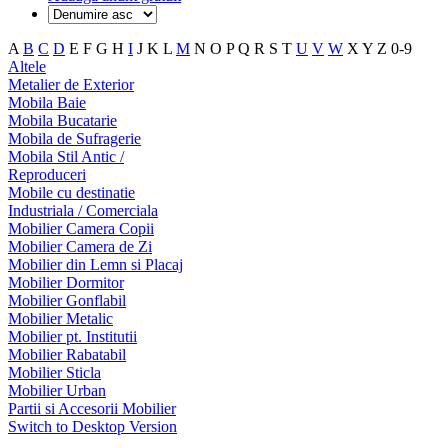
A
B
C
D
E
F
G
H
I
J
K
L
M
N
O
P
Q
R
S
T
U
V
W
X
Y
Z
0-9
Altele
Metalier de Exterior
Mobila Baie
Mobila Bucatarie
Mobila de Sufragerie
Mobila Stil Antic /
Reproduceri
Mobile cu destinatie
Industriala / Comerciala
Mobilier Camera Copii
Mobilier Camera de Zi
Mobilier din Lemn si Placaj
Mobilier Dormitor
Mobilier Gonflabil
Mobilier Metalic
Mobilier pt. Institutii
Mobilier Rabatabil
Mobilier Sticla
Mobilier Urban
Partii si Accesorii Mobilier
Switch to Desktop Version