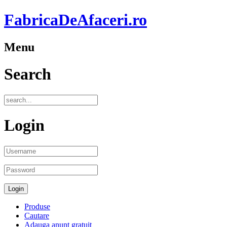
FabricaDeAfaceri.ro
Menu
Search
Login
Produse
Cautare
Adauga anunt gratuit